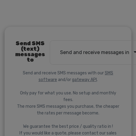
Send SMS
(text)
Send and receive messages in
messages
to
Send and receive SMS messages with our
SMS
software
and/or
gateway API
.
Only pay for what you use. No setup and monthly
fees.
The more SMS messages you purchase, the cheaper
the rates per message become.
We guarantee the best price / quality ratio in !
If you would like a quote, please contact our sales