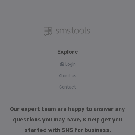
Explore
Login
About us
Contact
Our expert team are happy to answer any
questions you may have, & help get you
started with SMS for business.