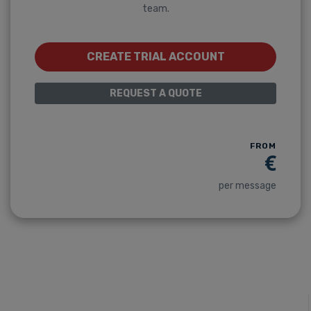
team.
CREATE TRIAL ACCOUNT
REQUEST A QUOTE
FROM
€
per message