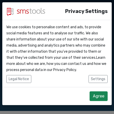
Privacy Settings
We use cookies to personalise content and ads, to provide
Why smstools?
Contact
API Docs
social media features and to analyse our traffic. We also
Bulk SMS to
share information about your use of our site with our social
Request a quote
Blog
media, advertising and analytics partners who may combine
Webhooks
Service level agreement
it with other information that you’ve provided to them or
Send SMS marketing campaigns to with
(sla)
that they’ve collected from your use of their services.Learn
our Bulk SMS gateway.
Integrations
more about who we are, how you can contact us and how we
process personal data in our
Privacy Policy
.
Zapier
Legal Notice
Settings
Start right away
Request quote
Make
Agree