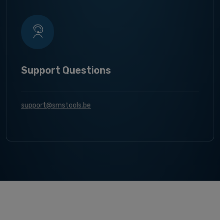
Support Questions
support@smstools.be