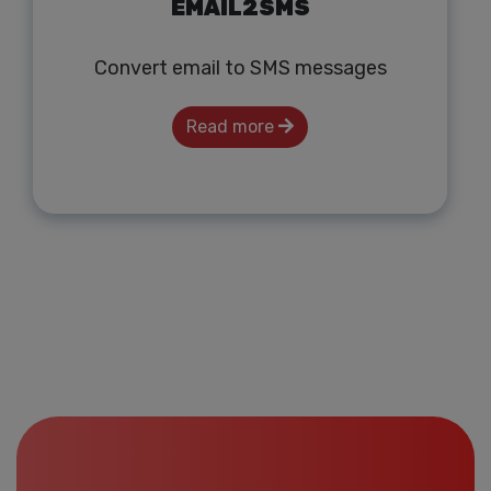
EMAIL2SMS
Convert email to SMS messages
Read more