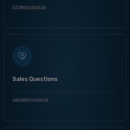
info@smstools.be
Sales Questions
sales@smstools.be