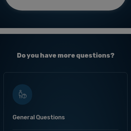
Do you have more questions?
General Questions