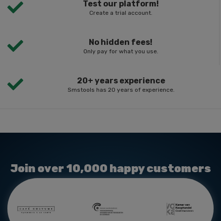
Test our platform!
Create a trial account.
No hidden fees!
Only pay for what you use.
20+ years experience
Smstools has 20 years of experience.
Join over 10,000 happy customers