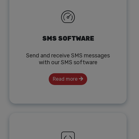
SMS SOFTWARE
Send and receive SMS messages
with our SMS software
Read more