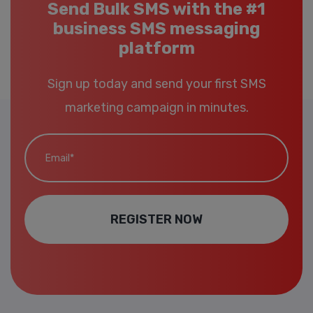
Send Bulk SMS with the #1
business SMS messaging
platform
Sign up today and send your first SMS
marketing campaign in minutes.
Email*
REGISTER NOW