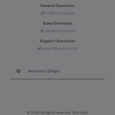
General Questions
info@smstools.be
Sales Questions
sales@smstools.be
Support Questions
support@smstools.be
Language
© 2026 All rights reserved, Smstools.