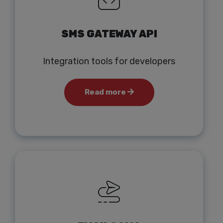
SMS GATEWAY API
Integration tools for developers
Read more