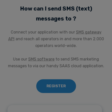
How can I send SMS (text)
messages to ?
Connect your application with our
SMS gateway
API
and reach all operators in and more than 2.000
operators world-wide.
Use our
SMS software
to send SMS marketing
messages to via our handy SAAS cloud application.
REGISTER