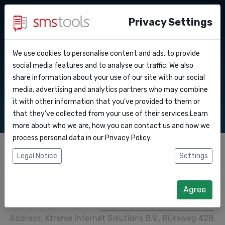
Privacy Settings
We use cookies to personalise content and ads, to provide
Why smstools?
Contact
Copyright
API Docs
social media features and to analyse our traffic. We also
share information about your use of our site with our social
Request a quote
Blog
media, advertising and analytics partners who may combine
Webhooks
Service level agreement
it with other information that you’ve provided to them or
(sla)
that they’ve collected from your use of their services.Learn
Integrations
more about who we are, how you can contact us and how we
process personal data in our
Privacy Policy
.
Zapier
Legal Notice
Settings
Make
© 2013-2026, Smstools
Agree
Smstools is a service of
Xtreme Internet Solutions B.V.
.
Address: Xtreme Internet Solutions B.V., Rijksweg 428,