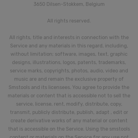
3650 Dilsen-Stokkem, Belgium
All rights reserved.
All rights, title and interests in connection with the
Service and any materials in this regard, including,
without limitation; software, images, text, graphic
designs, illustrations, logos, patents, trademarks,
service marks, copyrights, photos, audio, video and
music are and remain the exclusive property of
Smstools and its licensees. You agree to provide the
materials or content that is accessible not to sell the
service, license, rent, modify, distribute, copy,
transmit, publicly distribute, publish, adapt , edit or
create derivative works of any material or content
that is accessible on the Service. Using the smstools
content or materials on the Service for any use not