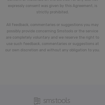
expressly consent was given by this Agreement, is
strictly prohibited.
All feedback, commentaries or suggestions you may
possibly provide concerning Smstools or the service
are completely voluntary and we reserve the right to
use such feedback, commentaries or suggestions at
our own discretion and without any obligation to you.