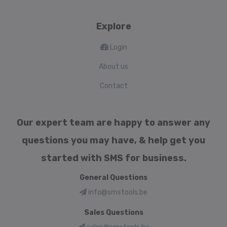
Explore
Login
About us
Contact
Our expert team are happy to answer any
questions you may have, & help get you
started with SMS for business.
General Questions
info@smstools.be
Sales Questions