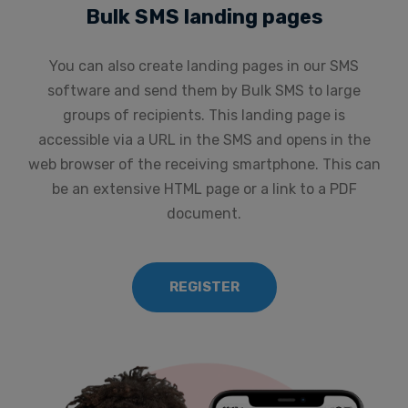
Bulk SMS landing pages
You can also create landing pages in our SMS
software and send them by Bulk SMS to large
groups of recipients. This landing page is
accessible via a URL in the SMS and opens in the
web browser of the receiving smartphone. This can
be an extensive HTML page or a link to a PDF
document.
REGISTER