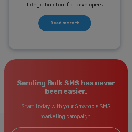
Integration tool for developers
Read more
Sending Bulk SMS has never
been easier.
Start today with your Smstools SMS
marketing campaign.
Email*