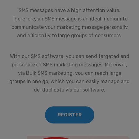
SMS messages have a high attention value.
Therefore, an SMS message is an ideal medium to
communicate your marketing message personally
and efficiently to large groups of consumers.
With our SMS software, you can send targeted and
personalized SMS marketing messages. Moreover,
via Bulk SMS marketing, you can reach large
groups in one go, which you can easily manage and
de-duplicate via our software.
REGISTER