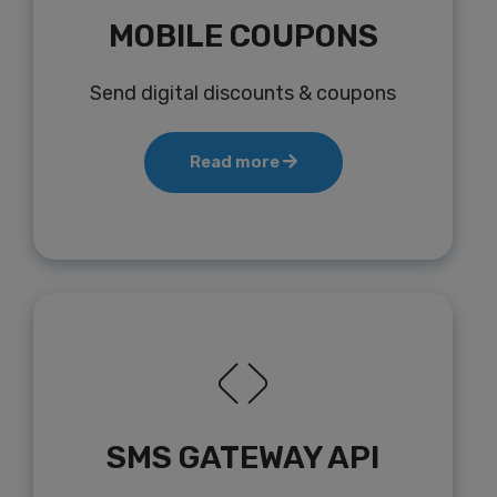
MOBILE COUPONS
Send digital discounts & coupons
Read more
SMS GATEWAY API