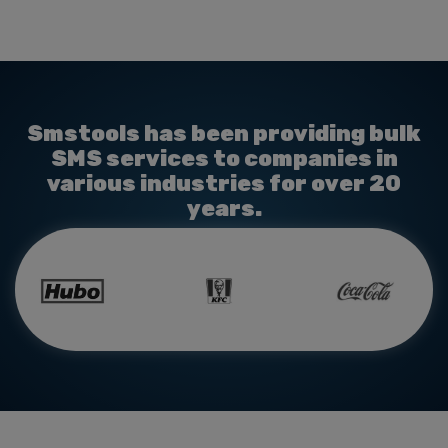
Smstools has been providing bulk
SMS services to companies in
various industries for over 20
years.