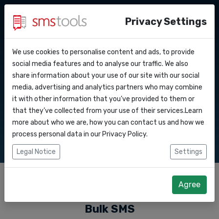
Privacy Settings
We use cookies to personalise content and ads, to provide
Why smstools?
Contact
Bulk SMS
API Docs
social media features and to analyse our traffic. We also
share information about your use of our site with our social
Request a quote
Blog
media, advertising and analytics partners who may combine
Webhooks
Service level agreement
it with other information that you’ve provided to them or
Send bulk SMS messages to consumers via our
(sla)
that they’ve collected from your use of their services.Learn
software or API
Integrations
more about who we are, how you can contact us and how we
process personal data in our
Privacy Policy
.
Zapier
Legal Notice
Settings
Make
Agree
Bulk SMS