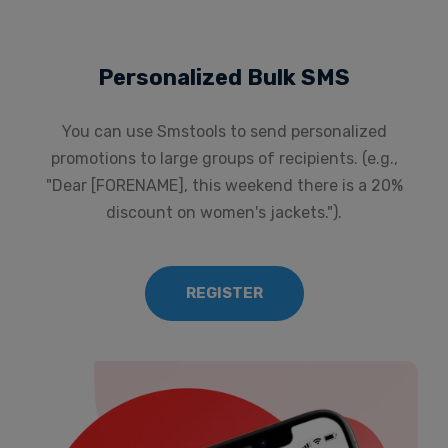
Personalized Bulk SMS
You can use Smstools to send personalized
promotions to large groups of recipients. (e.g.,
"Dear [FORENAME], this weekend there is a 20%
discount on women's jackets.").
REGISTER