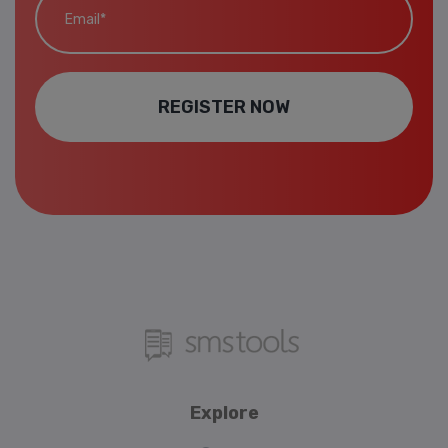
REGISTER NOW
Explore