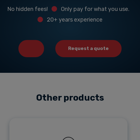
No hidden fees!
Only pay for what you use.
20+ years experience
Request a quote
Other products