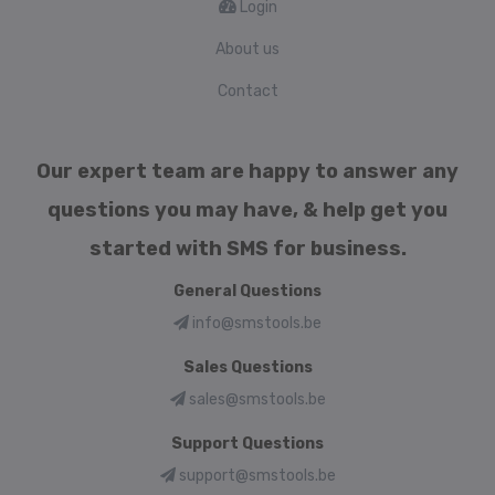
Login
About us
Contact
Our expert team are happy to answer any
questions you may have, & help get you
started with SMS for business.
General Questions
info@smstools.be
Sales Questions
sales@smstools.be
Support Questions
support@smstools.be