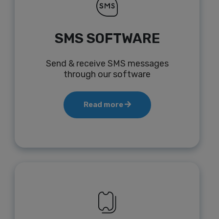
SMS SOFTWARE
Send & receive SMS messages
through our software
Read more