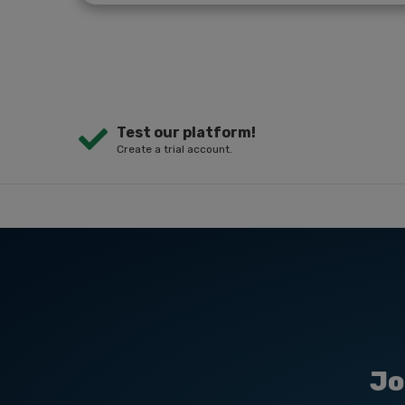
Test our platform!
Create a trial account.
Jo