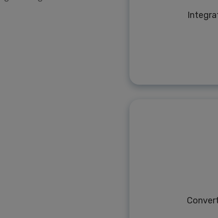
Integra
Conver