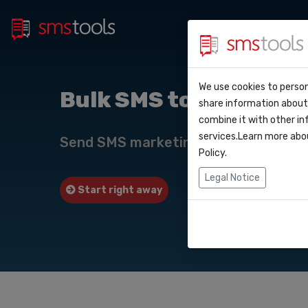
Bulk 
Why smstools?
Contact
We use cookies to person
API Do
Bulk SMS to
share information about 
Blog
Request a quot
combine it with other in
Webho
services.Learn more abo
Service level a
Send SMS marketing campaigns to wi
(sla)
Policy
.
Integr
Legal Notice
Start right away
Request quote
Zapier
Make