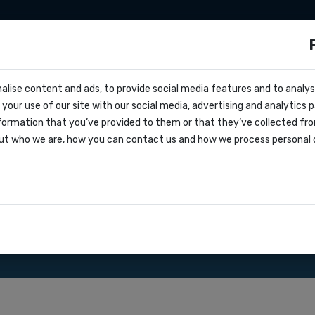
sms
Sms marketing
Developers
Pricing
alise content and ads, to provide social media features and to analyse
cs
your use of our site with our social media, advertising and analytics
e
formation that you’ve provided to them or that they’ve collected fro
oks
ut who we are, how you can contact us and how we process personal 
greement
th our Bulk SMS gateway.
ations