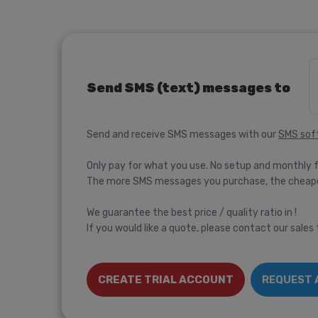
Send SMS (text) messages to
Send and receive SMS messages with our
SMS sof
Only pay for what you use. No setup and monthly 
The more SMS messages you purchase, the cheap
We guarantee the best price / quality ratio in !
If you would like a quote, please contact our sales
CREATE TRIAL ACCOUNT
REQUEST 