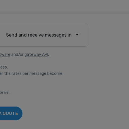
Send and receive messages in
tware
and/or
gateway API
.
fees.
er the rates per message become.
 team.
A QUOTE