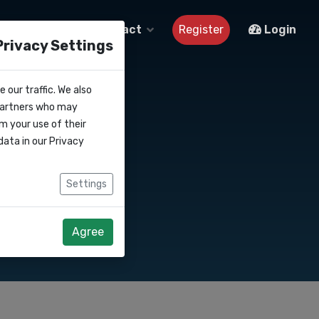
About us
Contact
Register
Login
Privacy Settings
 our traffic. We also
 partners who may
m your use of their
data in our
Privacy
Settings
Agree