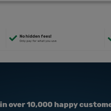
No hidden fees!
Only pay for what you use.
in over 10,000 happy custom