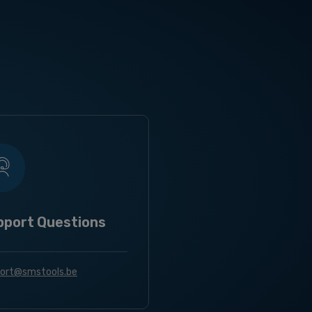
pport Questions
ort@smstools.be