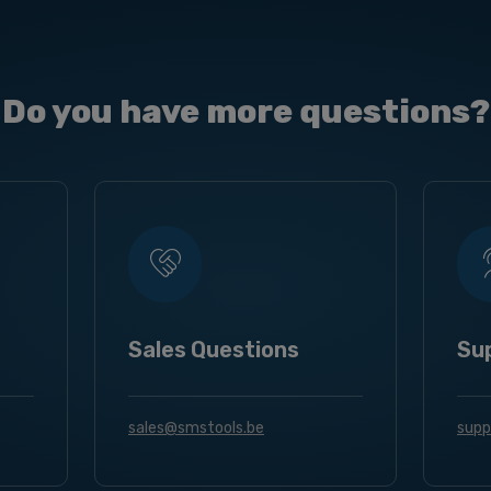
Do you have more questions?
Sales Questions
Su
sales@smstools.be
supp