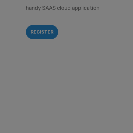
handy SAAS cloud application.
REGISTER