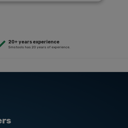
20+ years experience
Smstools has 20 years of experience.
ers