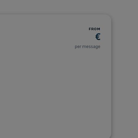
FROM
€
per message