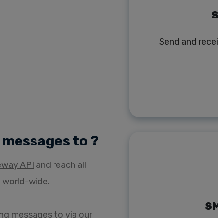
S
Send and rece
) messages to ?
eway API
and reach all
 world-wide.
SM
ng messages to via our