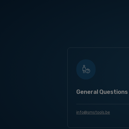
General Questions
info@smstools.be