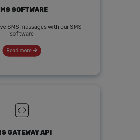
MS SOFTWARE
ive SMS messages with our SMS
software
Read more
S GATEWAY API