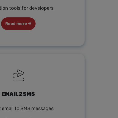
tion tools for developers
Read more
EMAIL2SMS
t email to SMS messages