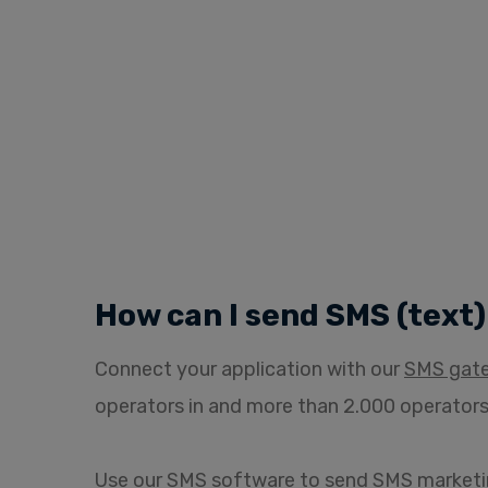
How can I send SMS (text
Connect your application with our
SMS gat
operators in and more than 2.000 operators
Use our
SMS software
to send SMS marketi