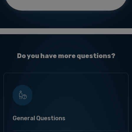
Do you have more questions?
General Questions