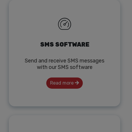
SMS SOFTWARE
Send and receive SMS messages
with our SMS software
Read more