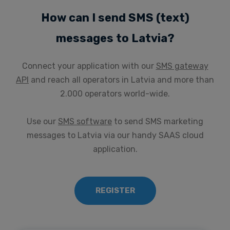
How can I send SMS (text)
messages to Latvia?
Connect your application with our
SMS gateway
API
and reach all operators in Latvia and more than
2.000 operators world-wide.
Use our
SMS software
to send SMS marketing
messages to Latvia via our handy SAAS cloud
application.
REGISTER