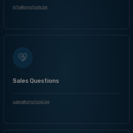
info@smstools.be
Sales Questions
sales@smstools.be