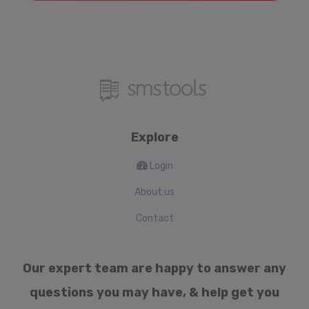
Explore
Login
About us
Contact
Our expert team are happy to answer any
questions you may have, & help get you