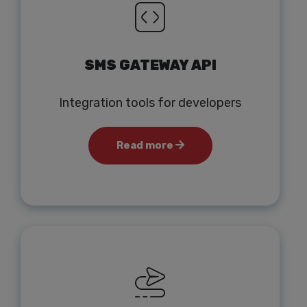
SMS GATEWAY API
Integration tools for developers
Read more