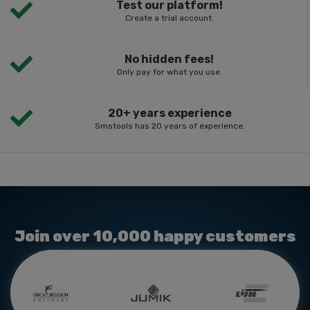
Test our platform!
Create a trial account.
No hidden fees!
Only pay for what you use.
20+ years experience
Smstools has 20 years of experience.
Join over 10,000 happy customers