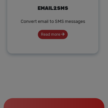
EMAIL2SMS
Convert email to SMS messages
Read more