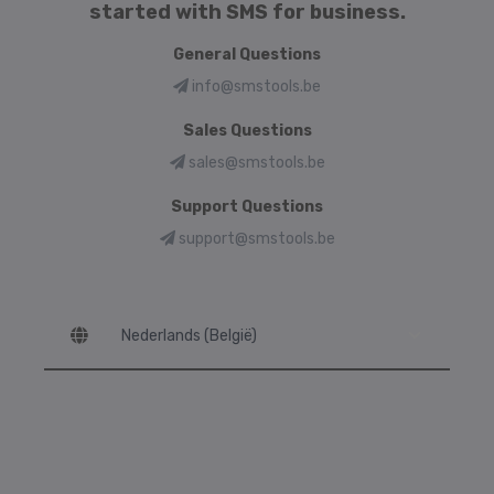
started with SMS for business.
General Questions
info@smstools.be
Sales Questions
sales@smstools.be
Support Questions
support@smstools.be
Language