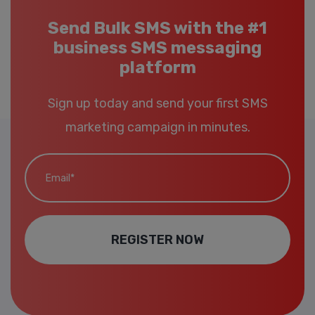
Send Bulk SMS with the #1
business SMS messaging
platform
Sign up today and send your first SMS
marketing campaign in minutes.
Email*
REGISTER NOW