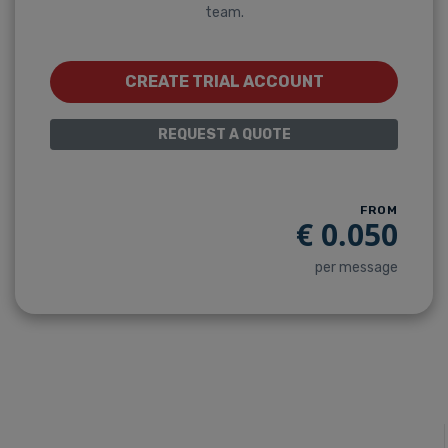
team.
CREATE TRIAL ACCOUNT
REQUEST A QUOTE
FROM
€
0.050
per message