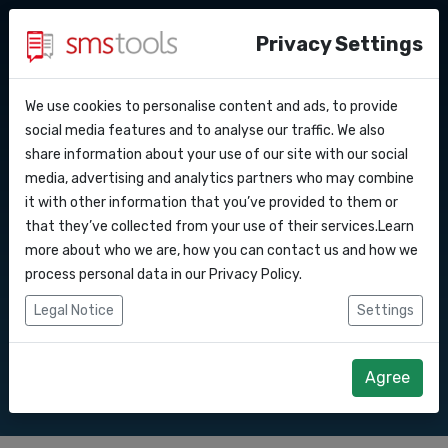
Privacy Settings
We use cookies to personalise content and ads, to provide
Why smstools?
Contact
API Docs
social media features and to analyse our traffic. We also
Bulk SMS to Latvia
share information about your use of our site with our social
Request a quote
Blog
media, advertising and analytics partners who may combine
Webhooks
Service level agreement
it with other information that you’ve provided to them or
Send SMS marketing campaigns to Latvia
(sla)
that they’ve collected from your use of their services.Learn
with our Bulk SMS gateway.
Integrations
more about who we are, how you can contact us and how we
process personal data in our
Privacy Policy
.
Zapier
Legal Notice
Settings
Start right away
Request quote
Make
Agree