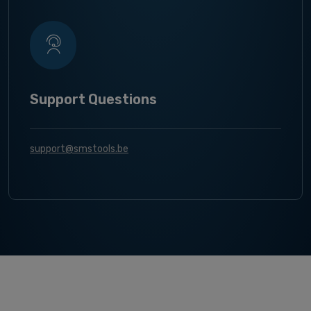
Support Questions
support@smstools.be