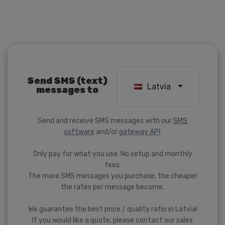
Send SMS (text)
Latvia
messages to
Send and receive SMS messages with our
SMS
software
and/or
gateway API
.
Only pay for what you use. No setup and monthly
fees.
The more SMS messages you purchase, the cheaper
the rates per message become.
We guarantee the best price / quality ratio in Latvia!
If you would like a quote, please contact our sales